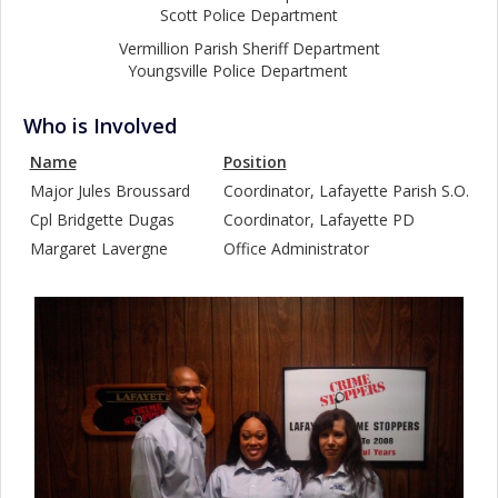
Scott Police Department
Vermillion Parish Sheriff Department
Youngsville Police Department
Who is Involved
Name
Position
Major Jules Broussard
Coordinator, Lafayette Parish S.O.
Cpl Bridgette Dugas
Coordinator, Lafayette PD
Margaret Lavergne
Office Administrator