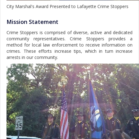
City Marshal's Award Presented to Lafayette Crime Stoppers
Mission Statement
Crime Stoppers is comprised of diverse, active and dedicated
community representatives. Crime Stoppers provides a
method for local law enforcement to receive information on
crimes. These efforts increase tips, which in turn increase
arrests in our community.