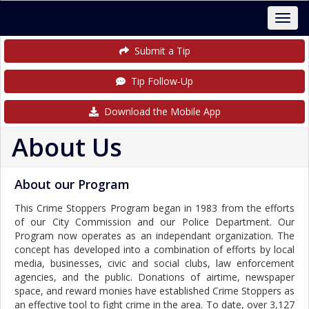
Submit a Tip
Tip Follow-Up
Download the Mobile App
About Us
About our Program
This Crime Stoppers Program began in 1983 from the efforts
of our City Commission and our Police Department. Our
Program now operates as an independant organization. The
concept has developed into a combination of efforts by local
media, businesses, civic and social clubs, law enforcement
agencies, and the public. Donations of airtime, newspaper
space, and reward monies have established Crime Stoppers as
an effective tool to fight crime in the area. To date, over 3,127