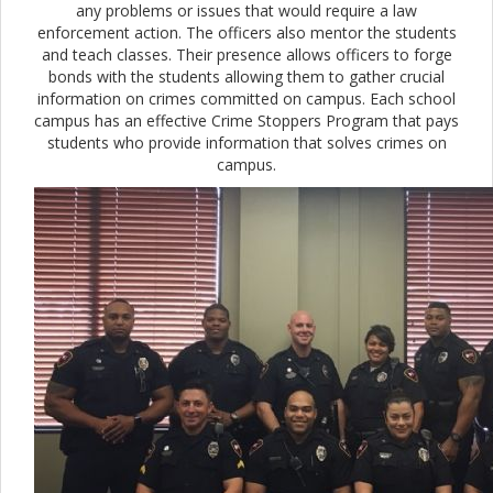
any problems or issues that would require a law
enforcement action. The officers also mentor the students
and teach classes. Their presence allows officers to forge
bonds with the students allowing them to gather crucial
information on crimes committed on campus. Each school
campus has an effective Crime Stoppers Program that pays
students who provide information that solves crimes on
campus.