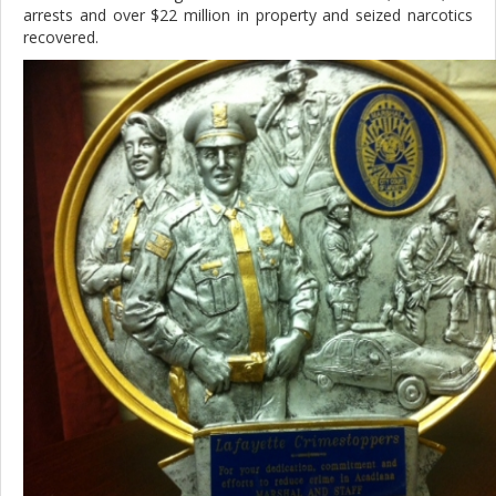
arrests and over $22 million in property and seized narcotics
recovered.