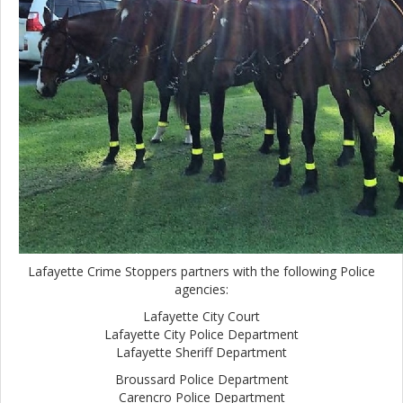
Lafayette Crime Stoppers partners with the following Police
agencies:
Lafayette City Court
Lafayette City Police Department
Lafayette Sheriff Department
Broussard Police Department
Carencro Police Department