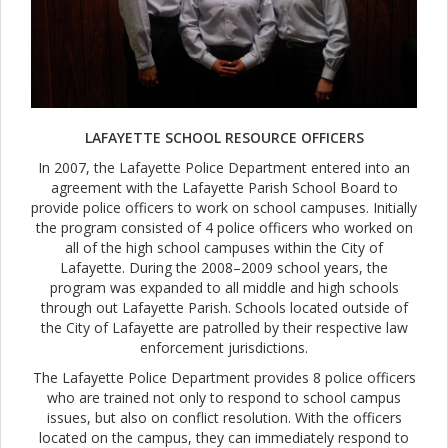
LAFAYETTE SCHOOL RESOURCE OFFICERS
In 2007, the Lafayette Police Department entered into an
agreement with the Lafayette Parish School Board to
provide police officers to work on school campuses. Initially
the program consisted of 4 police officers who worked on
all of the high school campuses within the City of
Lafayette. During the 2008–2009 school years, the
program was expanded to all middle and high schools
through out Lafayette Parish. Schools located outside of
the City of Lafayette are patrolled by their respective law
enforcement jurisdictions.
The Lafayette Police Department provides 8 police officers
who are trained not only to respond to school campus
issues, but also on conflict resolution. With the officers
located on the campus, they can immediately respond to